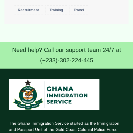
Recruitment
Training
Travel
Need help? Call our support team 24/7 at
(+233)-302-224-445
The Ghana Immigration Service started as the Immigration
and Passport Unit of the Gold Coast Colonial Police Force