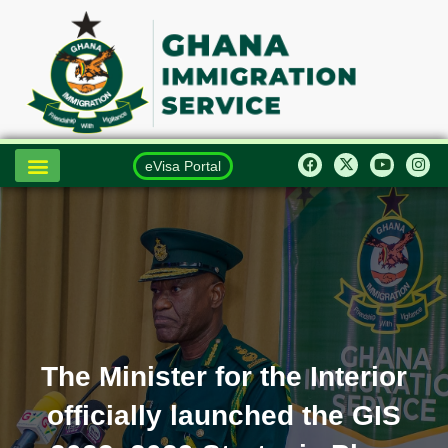
eVisa Portal
The Minister for the Interior
officially launched the GIS