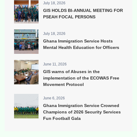
July 18, 2026
GIS HOLDS BI-ANNUAL MEETING FOR
PSEAH FOCAL PERSONS
July 18, 2026
Ghana Immigration Service Hosts
Mental Health Education for Officers
June 11, 2026
GIS warns of Abuses in the
implementation of the ECOWAS Free
Movement Protocol
June 6, 2026
Ghana Immigration Service Crowned
Champions of 2026 Security Services
Fun Football Gala