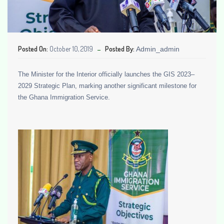
Posted On:
October 10, 2019
Posted By:
Admin_admin
The Minister for the Interior officially launches the GIS 2023–
2029 Strategic Plan, marking another significant milestone for
the Ghana Immigration Service.