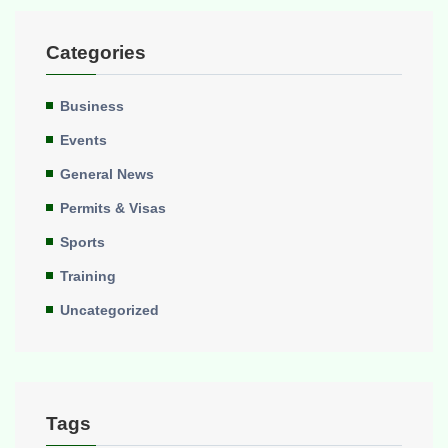
Categories
Business
Events
General News
Permits & Visas
Sports
Training
Uncategorized
Tags