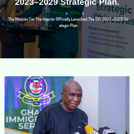
2023–2029 Strategic Plan.
Home
Blog
The Minister For The Interior Officially Launched The GIS 2023–2029 Str
Ategic Plan.