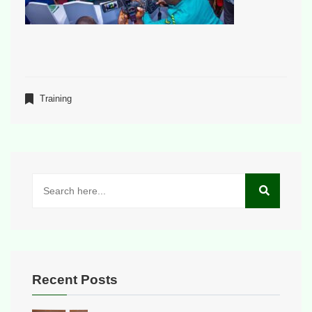
Training
Recent Posts