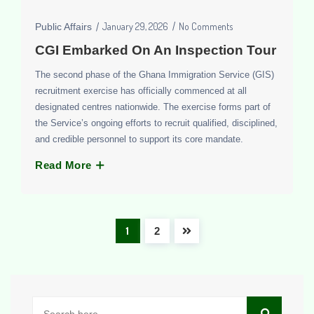
January 29, 2026
No Comments
Public Affairs
CGI Embarked On An Inspection Tour
The second phase of the Ghana Immigration Service (GIS)
recruitment exercise has officially commenced at all
designated centres nationwide. The exercise forms part of
the Service’s ongoing efforts to recruit qualified, disciplined,
and credible personnel to support its core mandate.
Read More
1
2