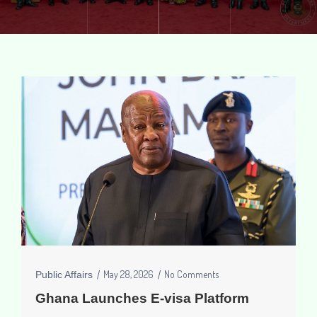
May 28, 2026
No Comments
Public Affairs
Ghana Launches E-visa Platform