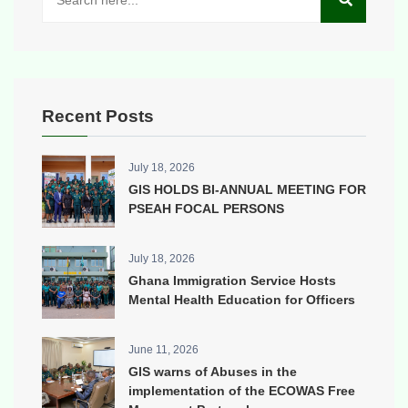
Recent Posts
July 18, 2026
GIS HOLDS BI-ANNUAL MEETING FOR
PSEAH FOCAL PERSONS
July 18, 2026
Ghana Immigration Service Hosts
Mental Health Education for Officers
June 11, 2026
GIS warns of Abuses in the
implementation of the ECOWAS Free