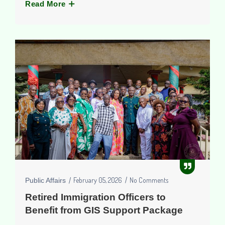
Read More
February 05, 2026
No Comments
Public Affairs
Retired Immigration Officers to
Benefit from GIS Support Package