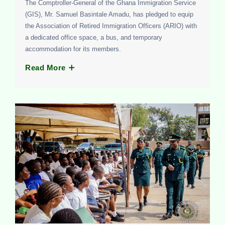
The Comptroller-General of the Ghana Immigration Service
(GIS), Mr. Samuel Basintale Amadu, has pledged to equip
the Association of Retired Immigration Officers (ARIO) with
a dedicated office space, a bus, and temporary
accommodation for its members.
Read More