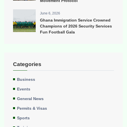
Movement Protocol
June 6, 2026
Ghana Immigration Service Crowned
Champions of 2026 Security Services
Fun Football Gala
Categories
Business
Events
General News
Permits & Visas
Sports