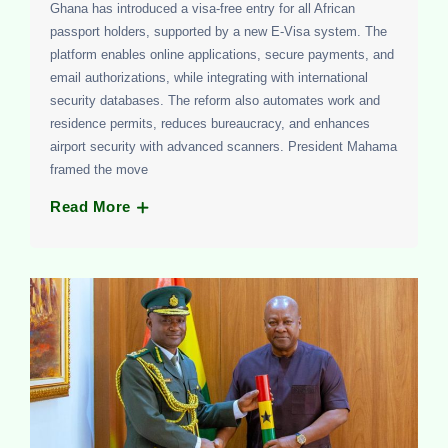
Ghana has introduced a visa-free entry for all African
passport holders, supported by a new E-Visa system. The
platform enables online applications, secure payments, and
email authorizations, while integrating with international
security databases. The reform also automates work and
residence permits, reduces bureaucracy, and enhances
airport security with advanced scanners. President Mahama
framed the move
Read More