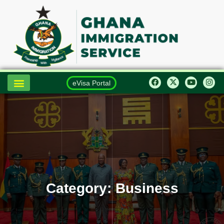
eVisa Portal
Category:
Business