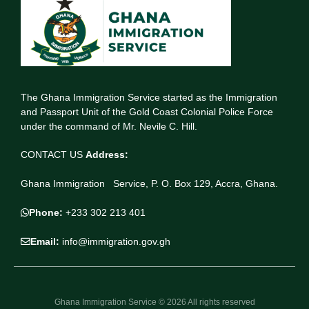
The Ghana Immigration Service started as the Immigration
and Passport Unit of the Gold Coast Colonial Police Force
under the command of Mr. Nevile C. Hill.
CONTACT US
Address:
Ghana Immigration Service, P. O. Box 129, Accra, Ghana.
Phone:
+233 302 213 401
Email:
info@immigration.gov.gh
Ghana Immigration Service © 2026 All rights reserved