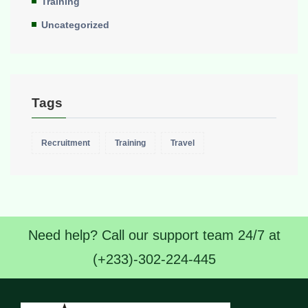
Training
Uncategorized
Tags
Recruitment
Training
Travel
Need help? Call our support team 24/7 at
(+233)-302-224-445