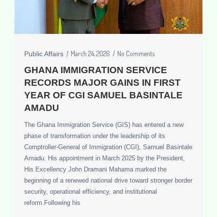
March 24, 2026
No Comments
Public Affairs
GHANA IMMIGRATION SERVICE
RECORDS MAJOR GAINS IN FIRST
YEAR OF CGI SAMUEL BASINTALE
AMADU
The Ghana Immigration Service (GIS) has entered a new
phase of transformation under the leadership of its
Comptroller-General of Immigration (CGI), Samuel Basintale
Amadu. His appointment in March 2025 by the President,
His Excellency John Dramani Mahama marked the
beginning of a renewed national drive toward stronger border
security, operational efficiency, and institutional
reform.Following his