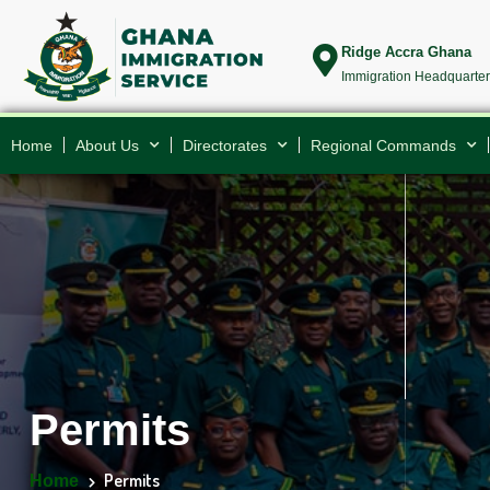
Ridge Accra Ghana
Immigration Headquarte
Home
About Us
Directorates
Regional Commands
Permits
Permits
Home