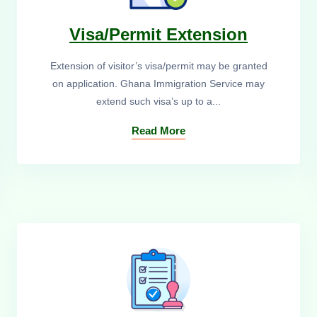
Visa/Permit Extension
Extension of visitor’s visa/permit may be granted
on application. Ghana Immigration Service may
extend such visa’s up to a...
Read More