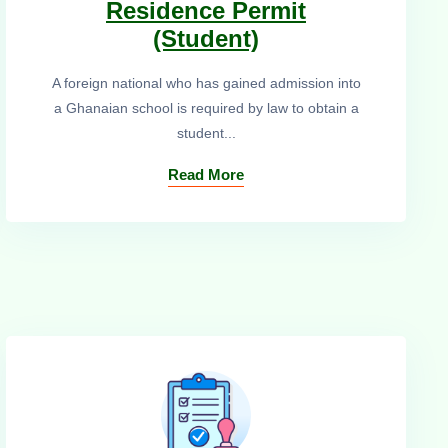
Residence Permit
(Student)
A foreign national who has gained admission into
a Ghanaian school is required by law to obtain a
student...
Read More