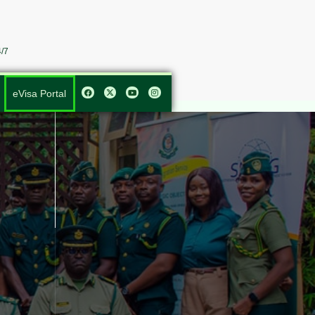
/7
eVisa Portal