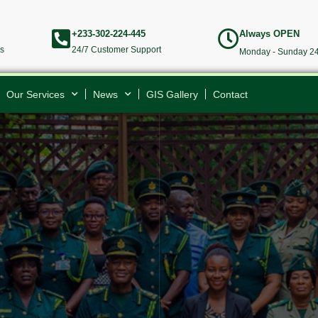
+233-302-224-445
Always OPEN
rs
24/7 Customer Support
Monday - Sunday 24
Our Services
News
GIS Gallery
Contact