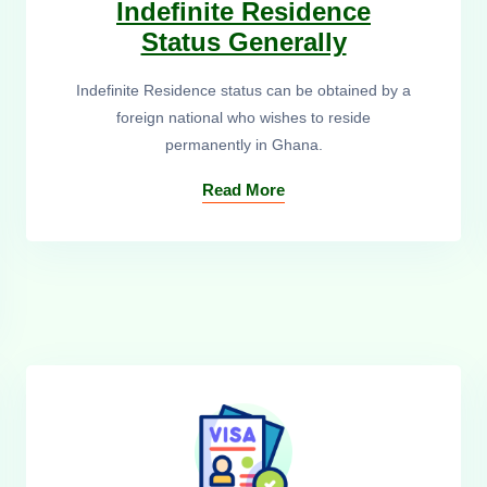
Indefinite Residence
Status Generally
Indefinite Residence status can be obtained by a
foreign national who wishes to reside
permanently in Ghana.
Read More