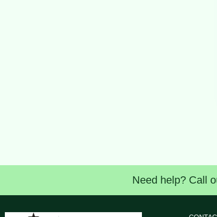
Need help? Call o
CONTAC