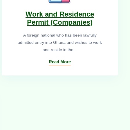
Work and Residence
Permit (Companies)
A foreign national who has been lawfully
admitted entry into Ghana and wishes to work
and reside in the...
Read More