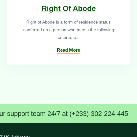
Right Of Abode
Right of Abode is a form of residence status
conferred on a person who meets the following
criteria; a...
Read More
ur support team 24/7 at (+233)-302-224-445
T US
Address: