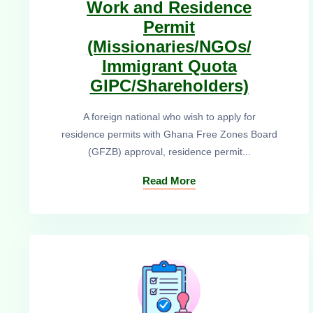
Work and Residence
Permit
(Missionaries/NGOs/
Immigrant Quota
GIPC/Shareholders)
A foreign national who wish to apply for
residence permits with Ghana Free Zones Board
(GFZB) approval, residence permit...
Read More