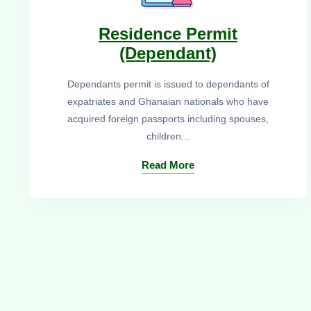
Residence Permit
(Dependant)
Dependants permit is issued to dependants of
expatriates and Ghanaian nationals who have
acquired foreign passports including spouses,
children...
Read More