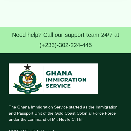
Need help? Call our support team 24/7 at
(+233)-302-224-445
The Ghana Immigration Service started as the Immigration
and Passport Unit of the Gold Coast Colonial Police Force
under the command of Mr. Nevile C. Hill.