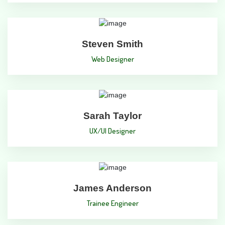
Steven Smith
Web Designer
Sarah Taylor
UX/UI Designer
James Anderson
Trainee Engineer