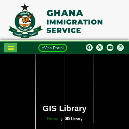
eVisa Portal
GIS Library
GIS Library
Home