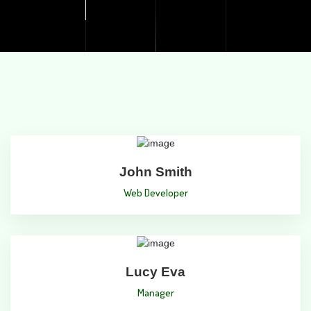
John Smith
Web Developer
Lucy Eva
Manager