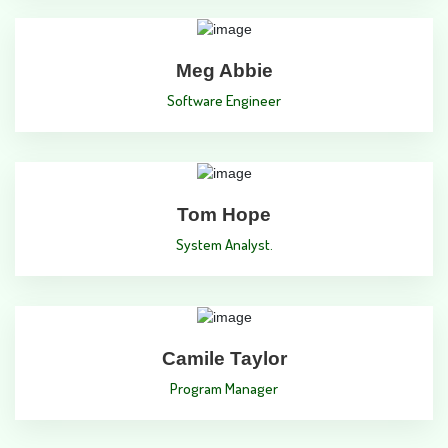
Meg Abbie
Software Engineer
Tom Hope
System Analyst.
Camile Taylor
Program Manager